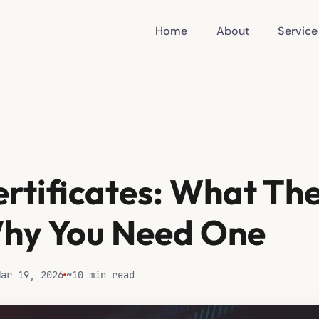
Home
About
Service
ertificates: What Th
hy You Need One
Mar 19, 2026
~10 min read