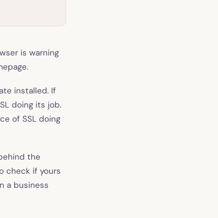
owser is warning
omepage.
e installed. If
SL doing its job.
nce of SSL doing
 behind the
o check if yours
un a business