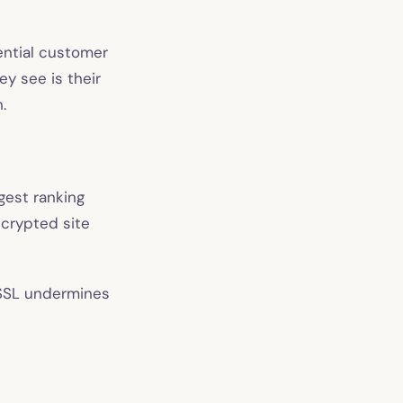
tential customer
ey see is their
.
gest ranking
encrypted site
 SSL undermines