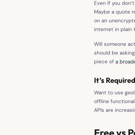
Even if you don’
Maybe a quote re
on an unencrypte
internet in plain 
Will someone actu
should be asking 
piece of
a broad
It’s Require
Want to use geol
offline function
APIs are increasi
Free vs P