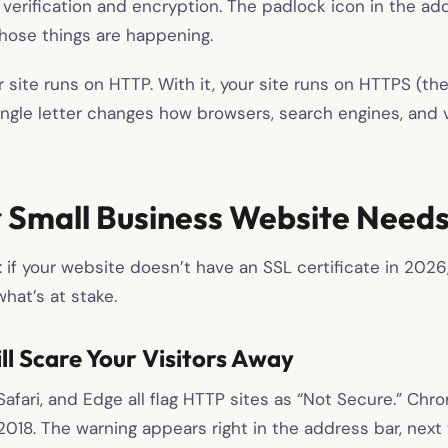
ty verification and encryption. The padlock icon in the ad
those things are happening.
 site runs on HTTP. With it, your site runs on HTTPS (th
ingle letter changes how browsers, search engines, and v
 Small Business Website Needs
 if your website doesn’t have an SSL certificate in 2026
hat’s at stake.
l Scare Your Visitors Away
Safari, and Edge all flag HTTP sites as “Not Secure.” Ch
2018. The warning appears right in the address bar, next 