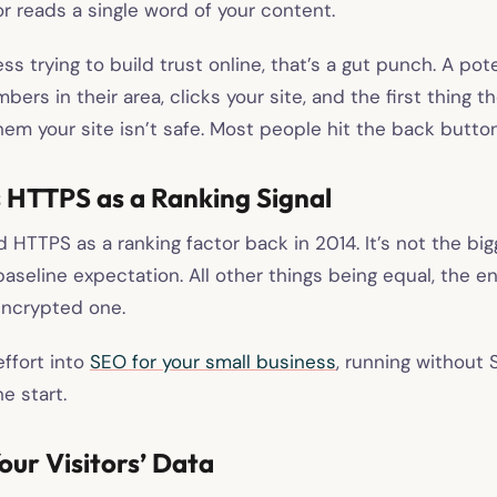
or reads a single word of your content.
ess trying to build trust online, that’s a gut punch. A po
bers in their area, clicks your site, and the first thing th
hem your site isn’t safe. Most people hit the back button
 HTTPS as a Ranking Signal
HTTPS as a ranking factor back in 2014. It’s not the big
a baseline expectation. All other things being equal, the 
encrypted one.
effort into
SEO for your small business
, running without
e start.
Your Visitors’ Data