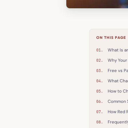
ON THIS PAGE
What Is an
Why Your 
Free vs Pa
What Chan
How to Ch
Common S
How Red 
Frequentl