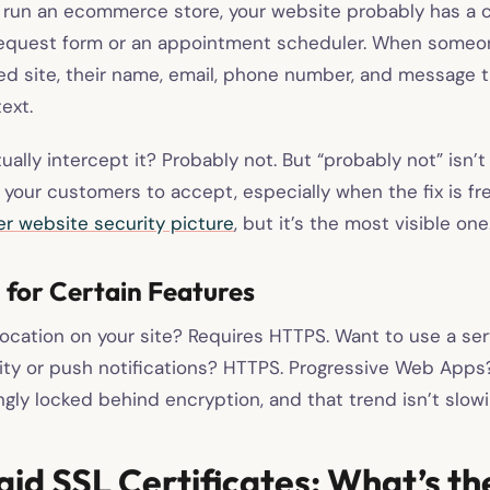
t run an ecommerce store, your website probably has a 
quest form or an appointment scheduler. When someone
d site, their name, email, phone number, and message t
text.
ally intercept it? Probably not. But “probably not” isn’
your customers to accept, especially when the fix is fre
er website security picture
, but it’s the most visible one
d for Certain Features
ocation on your site? Requires HTTPS. Want to use a ser
ality or push notifications? HTTPS. Progressive Web App
ngly locked behind encryption, and that trend isn’t slow
aid SSL Certificates: What’s th