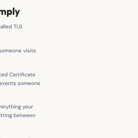
imply
alled TLS
 someone visits
ted Certificate
 prevents someone
erything your
sitting between