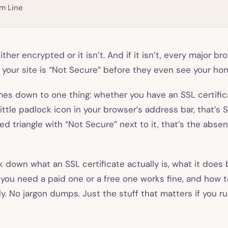
m Line
ither encrypted or it isn’t. And if it isn’t, every major br
at your site is “Not Secure” before they even see your h
es down to one thing: whether you have an SSL certificat
ittle padlock icon in your browser’s address bar, that’s S
red triangle with “Not Secure” next to it, that’s the abse
k down what an SSL certificate actually is, what it does
you need a paid one or a free one works fine, and how t
ly. No jargon dumps. Just the stuff that matters if you r