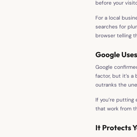
before your visit
For a local busin
searches for plum
browser telling t
Google Uses
Google confirmed 
factor, but it’s 
outranks the un
If you’re putting 
that work from th
It Protects 