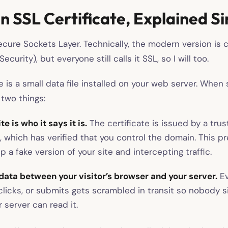
n SSL Certificate, Explained S
cure Sockets Layer. Technically, the modern version is c
ecurity), but everyone still calls it SSL, so I will too.
e is a small data file installed on your web server. When
 two things:
e is who it says it is.
The certificate is issued by a trus
), which has verified that you control the domain. This
p a fake version of your site and intercepting traffic.
data between your visitor’s browser and your server.
Ev
 clicks, or submits gets scrambled in transit so nobody 
 server can read it.