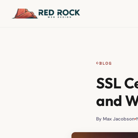
←
BLOG
SSL C
and W
By Max Jacobson