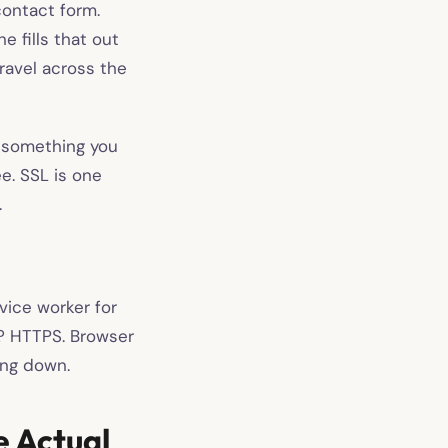
contact form.
 fills that out
ravel across the
t something you
e. SSL is one
.
vice worker for
s? HTTPS. Browser
ing down.
e Actual