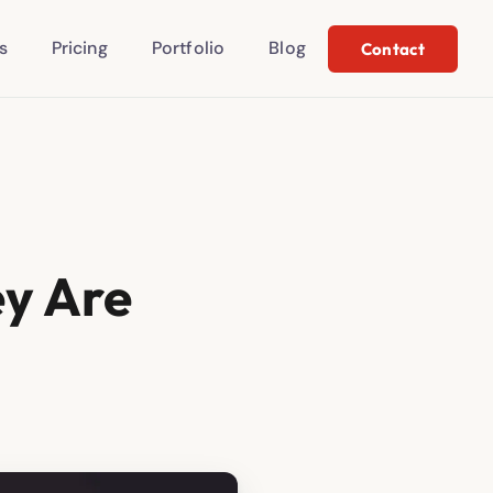
s
Pricing
Portfolio
Blog
Contact
ey Are