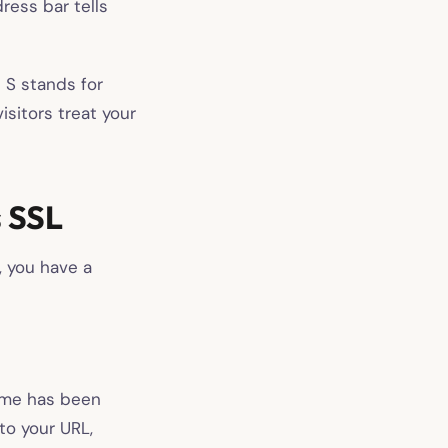
dress bar tells
e S stands for
isitors treat your
 SSL
, you have a
rome has been
to your URL,