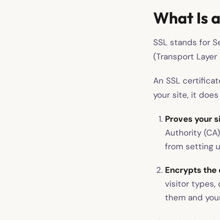
What Is a
SSL stands for Se
(Transport Layer S
An SSL certificat
your site, it does
Proves your sit
Authority (CA
from setting u
Encrypts the 
visitor types,
them and your