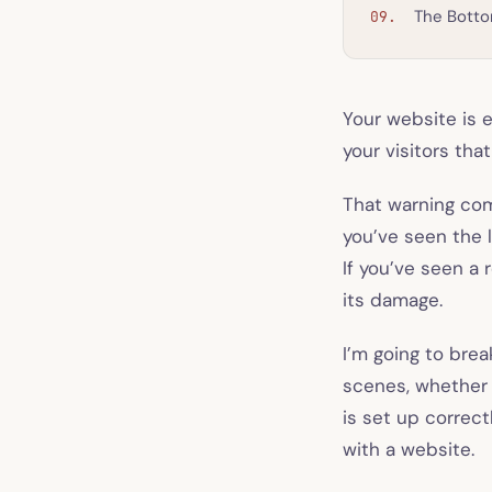
The Botto
Your website is e
your visitors th
That warning com
you’ve seen the l
If you’ve seen a 
its damage.
I’m going to brea
scenes, whether 
is set up correct
with a website.