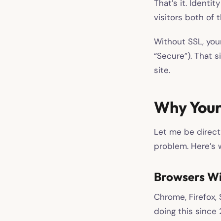
That’s it. Identi
visitors both of 
Without SSL, your
“Secure”). That s
site.
Why Your
Let me be direct:
problem. Here’s w
Browsers Wil
Chrome, Firefox, 
doing this since 