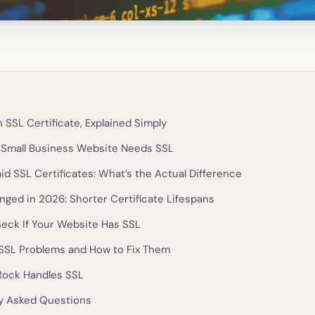
 SSL Certificate, Explained Simply
Small Business Website Needs SSL
id SSL Certificates: What’s the Actual Difference
ged in 2026: Shorter Certificate Lifespans
eck If Your Website Has SSL
SL Problems and How to Fix Them
Rock Handles SSL
y Asked Questions