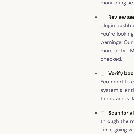
monitoring set
Review sec
plugin dashboa
You’re looking
warnings. Our
more detail. M
checked.
Verify ba
You need to c
system silent
timestamps. M
Scan for v
through the m
Links going w