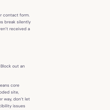
r contact form.
s break silently
ven’t received a
Block out an
means core
oded site,
r way, don’t let
bility issues