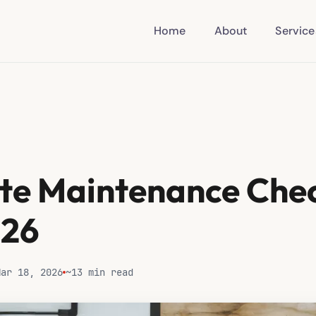
Home
About
Service
te Maintenance Chec
026
Mar 18, 2026
~13 min read