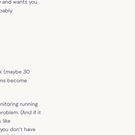
y and wants you
bably
ick (maybe 30
lems become
itoring running
roblem. (And if it
s like
 you don’t have