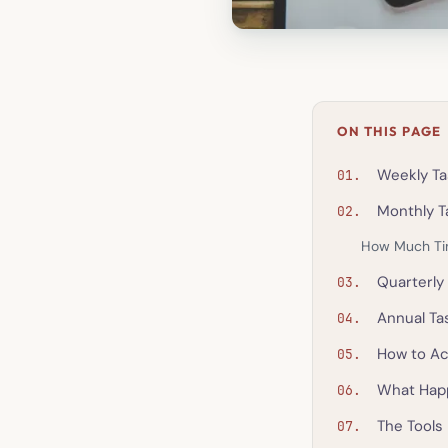
ON THIS PAGE
Weekly Ta
Monthly T
How Much Ti
Quarterly
Annual Ta
How to Ac
What Hap
The Tools 