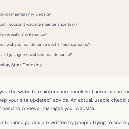
ould I maintain my website?
ost important website maintenance task?
te website maintenance?
s website maintenance cost if I hire someone?
 if I just ignore website maintenance?
sing, Start Checking
 you the website maintenance checklist I actually use fo
keep your site updated” advice. An actual, usable checkli
r hand to whoever manages your website.
ntenance guides are written by people trying to scare 