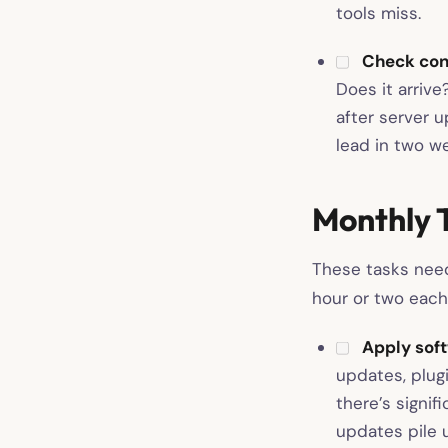
tools miss.
Check con
Does it arriv
after server 
lead in two we
Monthly 
These tasks need
hour or two each
Apply soft
updates, plug
there’s signif
updates pile u