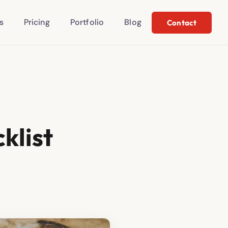
s
Pricing
Portfolio
Blog
Contact
klist