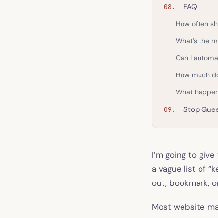
FAQ
How often sh
What’s the m
Can I automa
How much doe
What happens
Stop Gues
I’m going to give
a vague list of “
out, bookmark, o
Most website mai