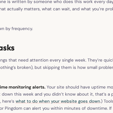
one is written by someone who does this work every da
at actually matters, what can wait, and what you’re pro
own by frequency.
asks
ings that need attention every single week. They’re qu
 nothing’s broken), but skipping them is how small prob
me monitoring alerts.
Your site should have uptime mon
nt down this week and you didn’t know about it, that’s a p
, here’s
what to do when your website goes down
.) Tool
r Pingdom can alert you within minutes of downtime. If