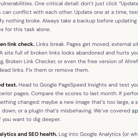
ulnerabilities. One critical detail: don’t just click “Updat
can conflict with each other. Update one at a time, test
ify nothing broke. Always take a backup before updating
 for this task alone.
en link check.
Links break. Pages get moved, external si
 site full of broken links looks abandoned and hurts you
g, Broken Link Checker, or even the free version of Ahre
dead links. Fix them or remove them.
d test.
Head to Google PageSpeed Insights and test y
nterior pages. Compare the scores to last month. If perf
ething changed: maybe a new image that’s too large, a sc
s down, or a plugin that’s misbehaving. We’ve covered
sp
if you want to dig deeper.
lytics and SEO health.
Log into Google Analytics (or wh