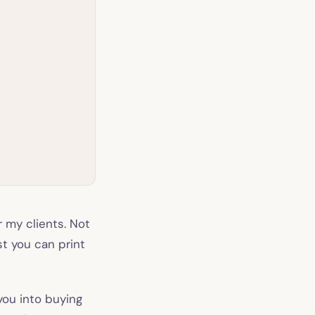
r my clients. Not
st you can print
you into buying