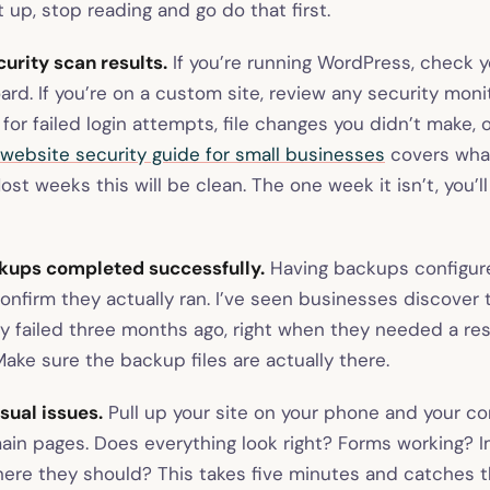
 up, stop reading and go do that first.
urity scan results.
If you’re running WordPress, check y
rd. If you’re on a custom site, review any security monit
 for failed login attempts, file changes you didn’t make,
website security guide for small businesses
covers what
ost weeks this will be clean. The one week it isn’t, you’l
ckups completed successfully.
Having backups configure
onfirm they actually ran. I’ve seen businesses discover 
ly failed three months ago, right when they needed a re
ake sure the backup files are actually there.
isual issues.
Pull up your site on your phone and your co
ain pages. Does everything look right? Forms working? 
here they should? This takes five minutes and catches 