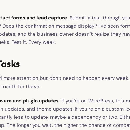
tact forms and lead capture.
Submit a test through you
e? Does the confirmation message display? I’ve seen form
updates, and the business owner doesn’t realize they ha
eks. Test it. Every week.
Tasks
 more attention but don’t need to happen every week. 
 month for these.
ware and plugin updates.
If you’re on WordPress, this 
in updates, and theme updates. If you’re on a custom-c
icantly less to update, maybe a dependency or two. Eithe
p. The longer you wait, the higher the chance of compati