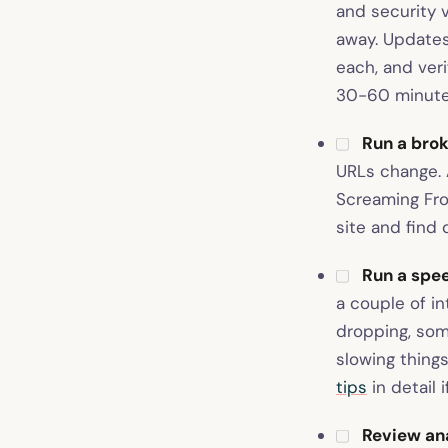
and security v
away. Updates 
each, and ver
30-60 minutes
Run a brok
URLs change. A
Screaming Fro
site and find 
Run a spee
a couple of i
dropping, som
slowing thing
tips
in detail 
Review ana