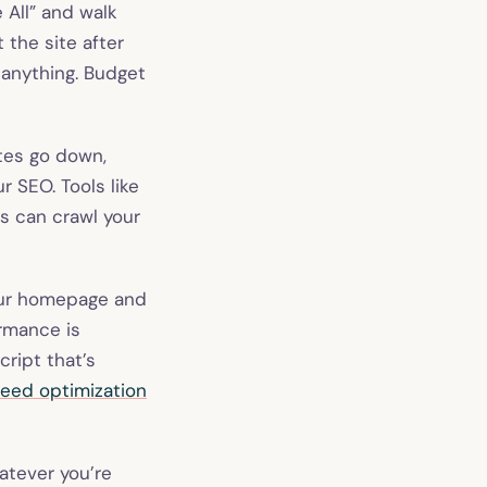
e All” and walk
 the site after
 anything. Budget
tes go down,
r SEO. Tools like
fs can crawl your
our homepage and
ormance is
ript that’s
eed optimization
atever you’re