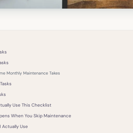
sks
asks
me Monthly Maintenance Takes
 Tasks
sks
tually Use This Checklist
pens When You Skip Maintenance
I Actually Use