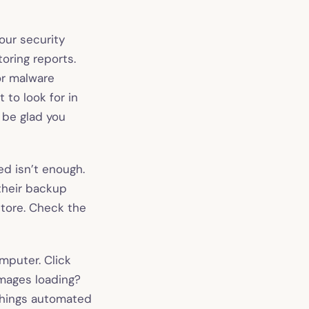
our security
oring reports.
 or malware
 to look for in
l be glad you
d isn’t enough.
their backup
store. Check the
mputer. Click
Images loading?
things automated