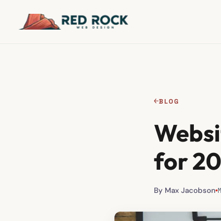
←
BLOG
Websi
for 2
By Max Jacobson