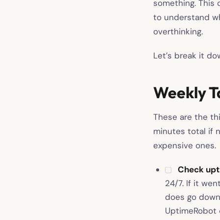
something. This 
to understand wh
overthinking.
Let’s break it d
Weekly T
These are the th
minutes total if
expensive ones.
Check upti
24/7. If it we
does go down
UptimeRobot o