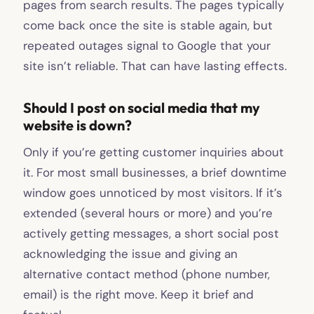
pages from search results. The pages typically
come back once the site is stable again, but
repeated outages signal to Google that your
site isn’t reliable. That can have lasting effects.
Should I post on social media that my
website is down?
Only if you’re getting customer inquiries about
it. For most small businesses, a brief downtime
window goes unnoticed by most visitors. If it’s
extended (several hours or more) and you’re
actively getting messages, a short social post
acknowledging the issue and giving an
alternative contact method (phone number,
email) is the right move. Keep it brief and