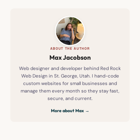
ABOUT THE AUTHOR
Max Jacobson
Web designer and developer behind Red Rock
Web Design in St. George, Utah. I hand-code
custom websites for small businesses and
manage them every month so they stay fast,
secure, and current.
More about Max →