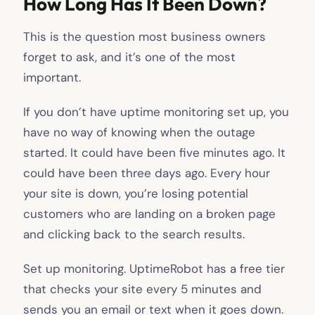
How Long Has It Been Down?
This is the question most business owners
forget to ask, and it’s one of the most
important.
If you don’t have uptime monitoring set up, you
have no way of knowing when the outage
started. It could have been five minutes ago. It
could have been three days ago. Every hour
your site is down, you’re losing potential
customers who are landing on a broken page
and clicking back to the search results.
Set up monitoring. UptimeRobot has a free tier
that checks your site every 5 minutes and
sends you an email or text when it goes down.