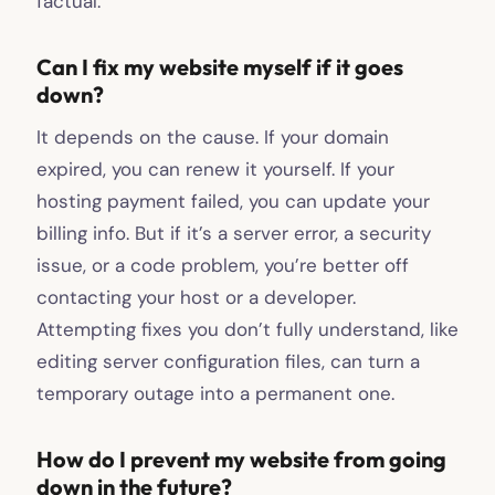
factual.
Can I fix my website myself if it goes
down?
It depends on the cause. If your domain
expired, you can renew it yourself. If your
hosting payment failed, you can update your
billing info. But if it’s a server error, a security
issue, or a code problem, you’re better off
contacting your host or a developer.
Attempting fixes you don’t fully understand, like
editing server configuration files, can turn a
temporary outage into a permanent one.
How do I prevent my website from going
down in the future?