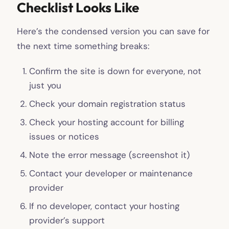
Checklist Looks Like
Here’s the condensed version you can save for
the next time something breaks:
Confirm the site is down for everyone, not
just you
Check your domain registration status
Check your hosting account for billing
issues or notices
Note the error message (screenshot it)
Contact your developer or maintenance
provider
If no developer, contact your hosting
provider’s support