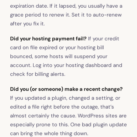
expiration date. If it lapsed, you usually have a
grace period to renew it. Set it to auto-renew
after you fix it.
Did your hosting payment fail?
If your credit
card on file expired or your hosting bill
bounced, some hosts will suspend your
account. Log into your hosting dashboard and
check for billing alerts.
Did you (or someone) make a recent change?
If you updated a plugin, changed a setting, or
edited a file right before the outage, that’s
almost certainly the cause. WordPress sites are
especially prone to this. One bad plugin update
can bring the whole thing down.