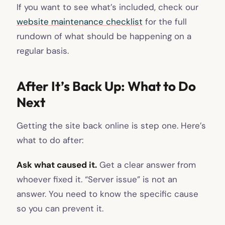
If you want to see what’s included, check our
website maintenance checklist
for the full
rundown of what should be happening on a
regular basis.
After It’s Back Up: What to Do
Next
Getting the site back online is step one. Here’s
what to do after:
Ask what caused it.
Get a clear answer from
whoever fixed it. “Server issue” is not an
answer. You need to know the specific cause
so you can prevent it.