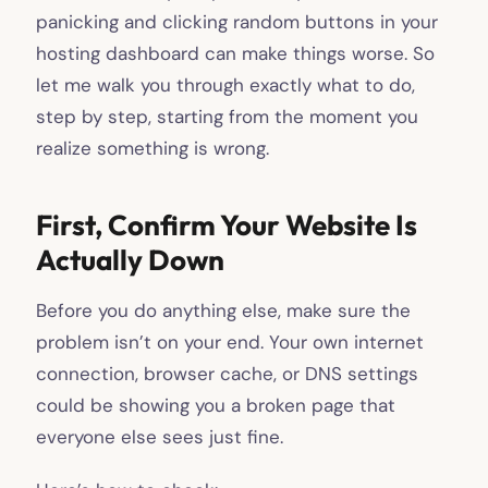
panicking and clicking random buttons in your
hosting dashboard can make things worse. So
let me walk you through exactly what to do,
step by step, starting from the moment you
realize something is wrong.
First, Confirm Your Website Is
Actually Down
Before you do anything else, make sure the
problem isn’t on your end. Your own internet
connection, browser cache, or DNS settings
could be showing you a broken page that
everyone else sees just fine.