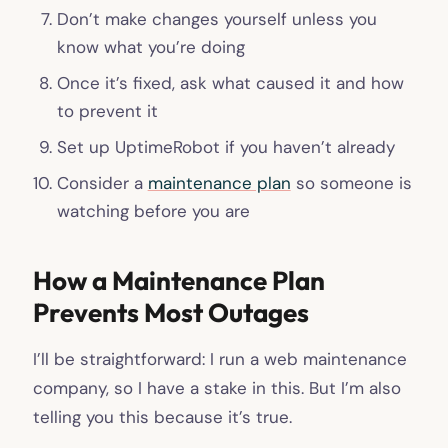
Don’t make changes yourself unless you
know what you’re doing
Once it’s fixed, ask what caused it and how
to prevent it
Set up UptimeRobot if you haven’t already
Consider a
maintenance plan
so someone is
watching before you are
How a Maintenance Plan
Prevents Most Outages
I’ll be straightforward: I run a web maintenance
company, so I have a stake in this. But I’m also
telling you this because it’s true.