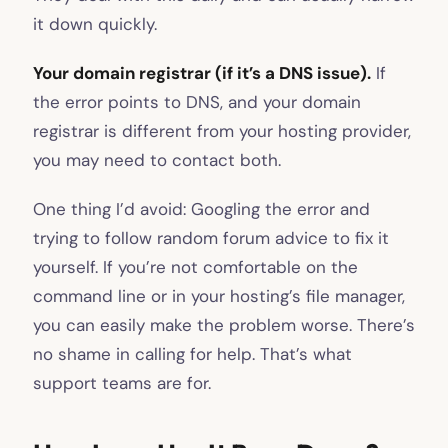
it down quickly.
Your domain registrar (if it’s a DNS issue).
If
the error points to DNS, and your domain
registrar is different from your hosting provider,
you may need to contact both.
One thing I’d avoid: Googling the error and
trying to follow random forum advice to fix it
yourself. If you’re not comfortable on the
command line or in your hosting’s file manager,
you can easily make the problem worse. There’s
no shame in calling for help. That’s what
support teams are for.