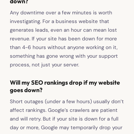
down?
Any downtime over a few minutes is worth
investigating. For a business website that
generates leads, even an hour can mean lost
revenue. If your site has been down for more
than 4-6 hours without anyone working on it,
something has gone wrong with your support
process, not just your server.
Will my SEO rankings drop if my website
goes down?
Short outages (under a few hours) usually don’t
affect rankings. Google’s crawlers are patient
and will retry. But if your site is down for a full
day or more, Google may temporarily drop your