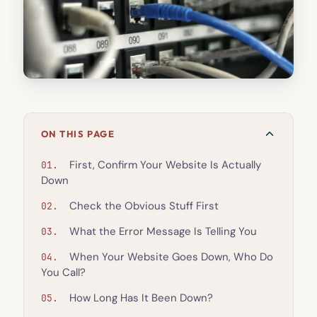
ON THIS PAGE
First, Confirm Your Website Is Actually
Down
Check the Obvious Stuff First
What the Error Message Is Telling You
When Your Website Goes Down, Who Do
You Call?
How Long Has It Been Down?