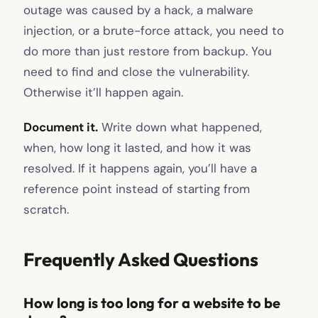
outage was caused by a hack, a malware
injection, or a brute-force attack, you need to
do more than just restore from backup. You
need to find and close the vulnerability.
Otherwise it’ll happen again.
Document it.
Write down what happened,
when, how long it lasted, and how it was
resolved. If it happens again, you’ll have a
reference point instead of starting from
scratch.
Frequently Asked Questions
How long is too long for a website to be