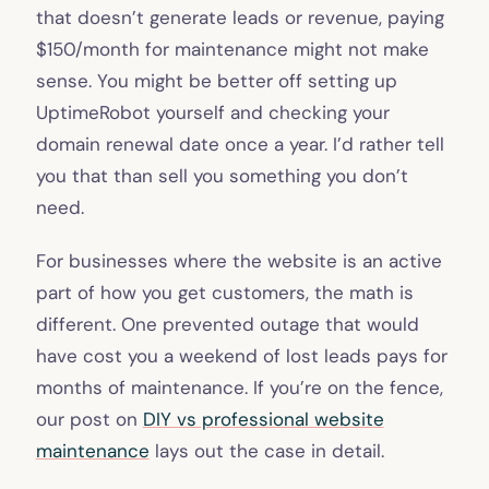
that doesn’t generate leads or revenue, paying
$150/month for maintenance might not make
sense. You might be better off setting up
UptimeRobot yourself and checking your
domain renewal date once a year. I’d rather tell
you that than sell you something you don’t
need.
For businesses where the website is an active
part of how you get customers, the math is
different. One prevented outage that would
have cost you a weekend of lost leads pays for
months of maintenance. If you’re on the fence,
our post on
DIY vs professional website
maintenance
lays out the case in detail.