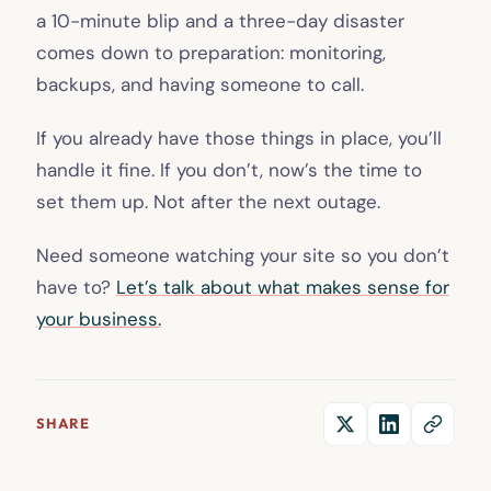
a 10-minute blip and a three-day disaster
comes down to preparation: monitoring,
backups, and having someone to call.
If you already have those things in place, you’ll
handle it fine. If you don’t, now’s the time to
set them up. Not after the next outage.
Need someone watching your site so you don’t
have to?
Let’s talk about what makes sense for
your business.
SHARE