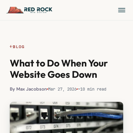
←
BLOG
What to Do When Your
Website Goes Down
By Max Jacobson
Mar 27, 2026
~10 min read