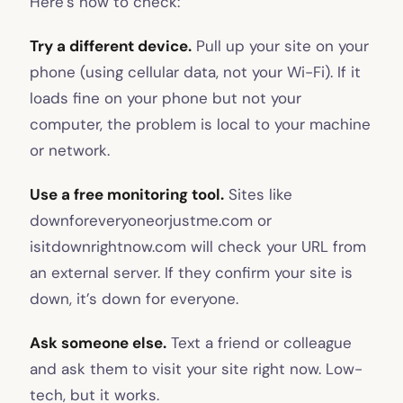
Here’s how to check:
Try a different device.
Pull up your site on your
phone (using cellular data, not your Wi-Fi). If it
loads fine on your phone but not your
computer, the problem is local to your machine
or network.
Use a free monitoring tool.
Sites like
downforeveryoneorjustme.com or
isitdownrightnow.com will check your URL from
an external server. If they confirm your site is
down, it’s down for everyone.
Ask someone else.
Text a friend or colleague
and ask them to visit your site right now. Low-
tech, but it works.