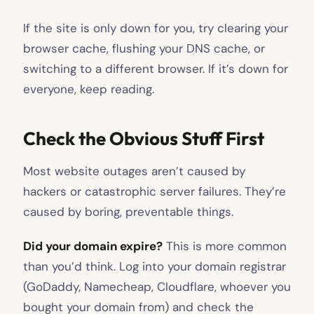
If the site is only down for you, try clearing your
browser cache, flushing your DNS cache, or
switching to a different browser. If it’s down for
everyone, keep reading.
Check the Obvious Stuff First
Most website outages aren’t caused by
hackers or catastrophic server failures. They’re
caused by boring, preventable things.
Did your domain expire?
This is more common
than you’d think. Log into your domain registrar
(GoDaddy, Namecheap, Cloudflare, whoever you
bought your domain from) and check the