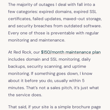
The majority of outages I deal with fall into a
few categories: expired domains, expired SSL
certificates, failed updates, maxed-out storage,
and security breaches from outdated software.
Every one of those is preventable with regular
monitoring and maintenance.
At Red Rock, our
$150/month maintenance plan
includes domain and SSL monitoring, daily
backups, security scanning, and uptime
monitoring. If something goes down, I know
about it before you do, usually within 5
minutes. That’s not a sales pitch, it’s just what
the service does.
That said, if your site is a simple brochure page