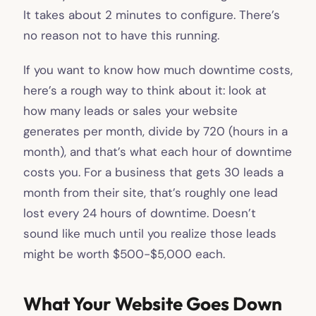
It takes about 2 minutes to configure. There’s
no reason not to have this running.
If you want to know how much downtime costs,
here’s a rough way to think about it: look at
how many leads or sales your website
generates per month, divide by 720 (hours in a
month), and that’s what each hour of downtime
costs you. For a business that gets 30 leads a
month from their site, that’s roughly one lead
lost every 24 hours of downtime. Doesn’t
sound like much until you realize those leads
might be worth $500-$5,000 each.
What Your Website Goes Down