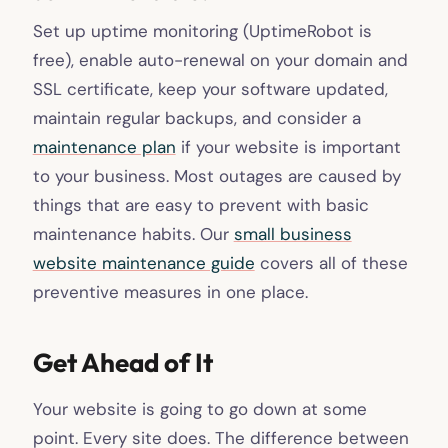
Set up uptime monitoring (UptimeRobot is
free), enable auto-renewal on your domain and
SSL certificate, keep your software updated,
maintain regular backups, and consider a
maintenance plan
if your website is important
to your business. Most outages are caused by
things that are easy to prevent with basic
maintenance habits. Our
small business
website maintenance guide
covers all of these
preventive measures in one place.
Get Ahead of It
Your website is going to go down at some
point. Every site does. The difference between