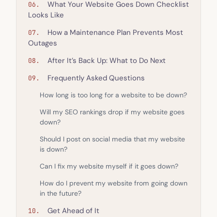
What Your Website Goes Down Checklist
Looks Like
How a Maintenance Plan Prevents Most
Outages
After It’s Back Up: What to Do Next
Frequently Asked Questions
How long is too long for a website to be down?
Will my SEO rankings drop if my website goes
down?
Should I post on social media that my website
is down?
Can I fix my website myself if it goes down?
How do I prevent my website from going down
in the future?
Get Ahead of It