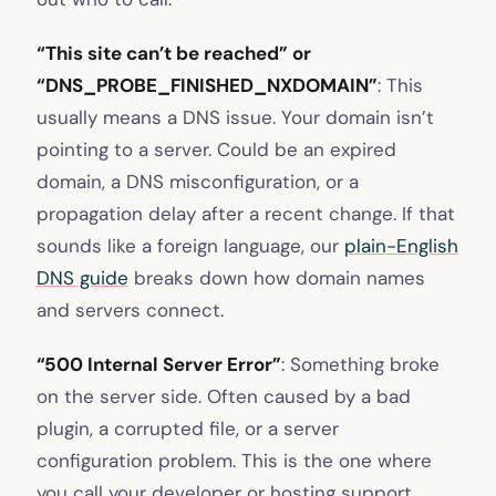
“This site can’t be reached” or
“DNS_PROBE_FINISHED_NXDOMAIN”
: This
usually means a DNS issue. Your domain isn’t
pointing to a server. Could be an expired
domain, a DNS misconfiguration, or a
propagation delay after a recent change. If that
sounds like a foreign language, our
plain-English
DNS guide
breaks down how domain names
and servers connect.
“500 Internal Server Error”
: Something broke
on the server side. Often caused by a bad
plugin, a corrupted file, or a server
configuration problem. This is the one where
you call your developer or hosting support.