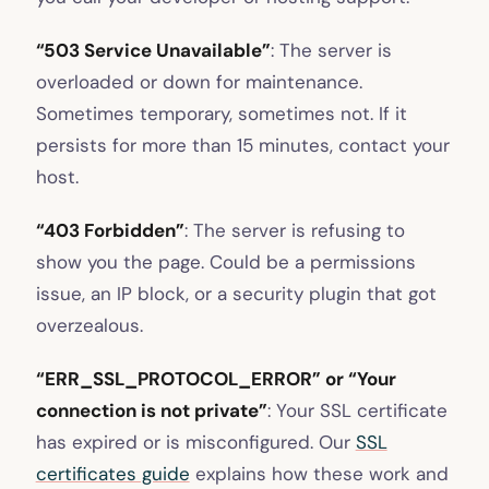
“503 Service Unavailable”
: The server is
overloaded or down for maintenance.
Sometimes temporary, sometimes not. If it
persists for more than 15 minutes, contact your
host.
“403 Forbidden”
: The server is refusing to
show you the page. Could be a permissions
issue, an IP block, or a security plugin that got
overzealous.
“ERR_SSL_PROTOCOL_ERROR” or “Your
connection is not private”
: Your SSL certificate
has expired or is misconfigured. Our
SSL
certificates guide
explains how these work and