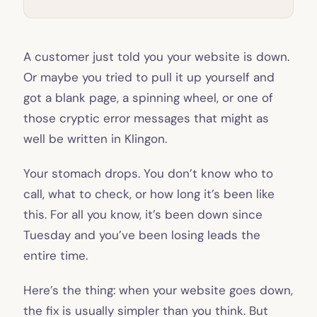
A customer just told you your website is down.
Or maybe you tried to pull it up yourself and
got a blank page, a spinning wheel, or one of
those cryptic error messages that might as
well be written in Klingon.
Your stomach drops. You don’t know who to
call, what to check, or how long it’s been like
this. For all you know, it’s been down since
Tuesday and you’ve been losing leads the
entire time.
Here’s the thing: when your website goes down,
the fix is usually simpler than you think. But