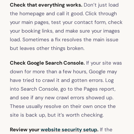
Check that everything works.
Don’t just load
the homepage and call it good. Click through
your main pages, test your contact form, check
your booking links, and make sure your images
load. Sometimes a fix resolves the main issue
but leaves other things broken.
Check Google Search Console.
If your site was
down for more than a few hours, Google may
have tried to crawl it and gotten errors. Log
into Search Console, go to the Pages report,
and see if any new crawl errors showed up.
These usually resolve on their own once the
site is back up, but it’s worth checking.
Review your
website security setup
.
If the