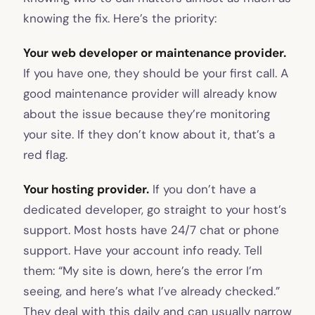
knowing the fix. Here’s the priority:
Your web developer or maintenance provider.
If you have one, they should be your first call. A
good maintenance provider will already know
about the issue because they’re monitoring
your site. If they don’t know about it, that’s a
red flag.
Your hosting provider.
If you don’t have a
dedicated developer, go straight to your host’s
support. Most hosts have 24/7 chat or phone
support. Have your account info ready. Tell
them: “My site is down, here’s the error I’m
seeing, and here’s what I’ve already checked.”
They deal with this daily and can usually narrow