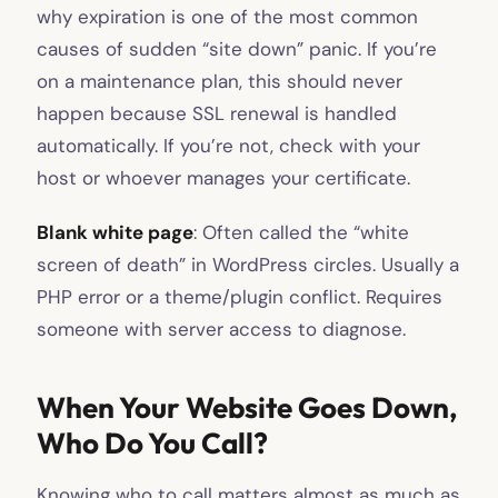
why expiration is one of the most common
causes of sudden “site down” panic. If you’re
on a maintenance plan, this should never
happen because SSL renewal is handled
automatically. If you’re not, check with your
host or whoever manages your certificate.
Blank white page
: Often called the “white
screen of death” in WordPress circles. Usually a
PHP error or a theme/plugin conflict. Requires
someone with server access to diagnose.
When Your Website Goes Down,
Who Do You Call?
Knowing who to call matters almost as much as