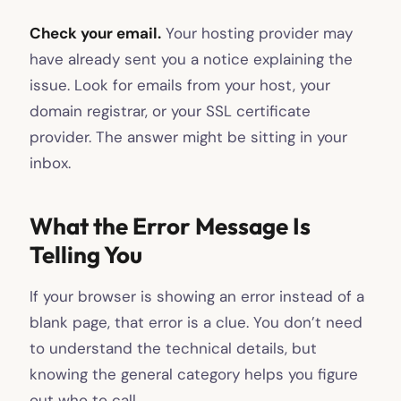
Check your email.
Your hosting provider may
have already sent you a notice explaining the
issue. Look for emails from your host, your
domain registrar, or your SSL certificate
provider. The answer might be sitting in your
inbox.
What the Error Message Is
Telling You
If your browser is showing an error instead of a
blank page, that error is a clue. You don’t need
to understand the technical details, but
knowing the general category helps you figure
out who to call.